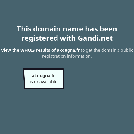
This domain name has been
registered with Gandi.net
View the WHOIS results of akougna.fr
to get the domain’s public
registration information.
akougna.fr
is unavailable