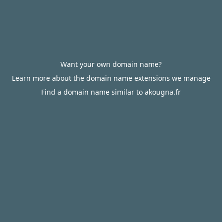
Want your own domain name?
Learn more about the domain name extensions we manage
Find a domain name similar to akougna.fr